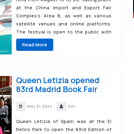
at the China Import and Export Fair
Complex’s Area B, as well as various
satellite venues and online platforms.
The festival is open to the public with
free entry, featuring interactive and
Read More
immersive […]
Queen Letizia opened
83rd Madrid Book Fair
May 31, 2024
Evn
Queen Letizia of Spain was at the El
Retiro Park to open the 83rd Edition of