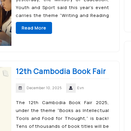
Youth and Sport said this year’s event
carries the theme “Writing and Reading
in a New Context,” aiming to cultivate
Read More
reading habits, strengthen skills […]
12th Cambodia Book Fair
December 10, 2025
Evn
The 12th Cambodia Book Fair 2025,
under the theme “Books as Intellectual
Tools and Food for Thought,” is back!
Tens of thousands of book titles will be