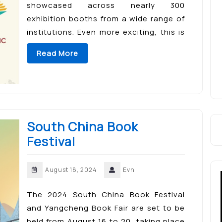
showcased across nearly 300
exhibition booths from a wide range of
institutions. Even more exciting, this is
the perfect opportunity for book lovers
Read More
to meet their favorite authors—an […]
South China Book
Festival
August 18, 2024
Evn
The 2024 South China Book Festival
and Yangcheng Book Fair are set to be
held from August 16 to 20, taking place