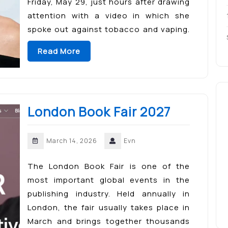
Friday, May 29, just hours after drawing
attention with a video in which she
spoke out against tobacco and vaping.
The major literary event will fill Madrid’s
Read More
El Retiro Park with […]
London Book Fair 2027
March 14, 2026
Evn
The London Book Fair is one of the
most important global events in the
publishing industry. Held annually in
London, the fair usually takes place in
March and brings together thousands