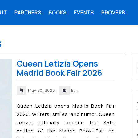
UT
PARTNERS
BOOKS
EVENTS
PROVERB
s
Queen Letizia Opens
Madrid Book Fair 2026
May 30, 2026
Evn
Queen Letizia opens Madrid Book Fair
2026: Writers, smiles, and humor. Queen
Letizia officially opened the 85th
edition of the Madrid Book Fair on