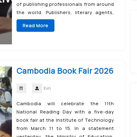
of publishing professionals from around
the world. Publishers, literary agents,
authors, booksellers, and digital
Read More
content creators attend the event to
connect, collaborate, and explore […]
Cambodia Book Fair 2026
Evn
Cambodia will celebrate the 11th
National Reading Day with a five-day
book fair at the Institute of Technology
from March 11 to 15. In a statement
yesterday, the Ministry of Education,