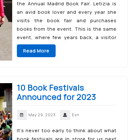
the Annual Madrid Book Fair. Letizia is
an avid book lover and every year she
visits the book fair and purchases
books from the event. This is the same
event, where few years back, a visitor
asked her why […]
Read More
10 Book Festivals
Announced for 2023
May 29, 2023
Evn
It’s never too early to think about what
book festivals are in store for us next