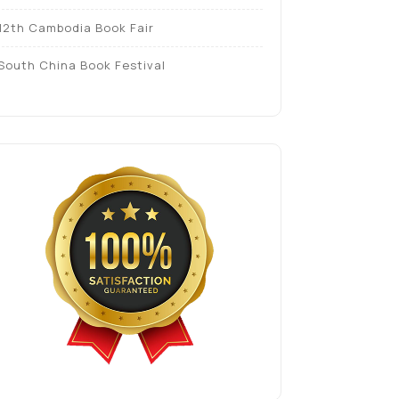
12th Cambodia Book Fair
South China Book Festival