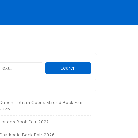
Search
Search
Queen Letizia Opens Madrid Book Fair
2026
London Book Fair 2027
Cambodia Book Fair 2026