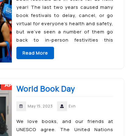
year! The last two years caused many
book festivals to delay, cancel, or go
virtual for everyone’s health and safety,
but we’ve seen a number of them go
back to in-person festivities this
summer and fall. A few of […]
Read More
World Book Day
May 15, 2023
Evn
We love books, and our friends at
UNESCO agree. The United Nations