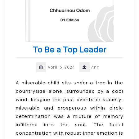
To Be a Top Leader
April 15, 2024
Ann
A miserable child sits under a tree in the
countryside alone, surrounded by a cool
wind. Imagine the past events in society:
miserable and prosperous within circle
determination was a mixture of memory
infiltered into the soul. The facial
concentration with robust inner emotion is