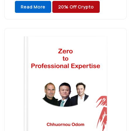
a powerful figure of persistence to build up
Read More
20% Off Crypto
capability toward […]