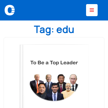
Skip
Op
to
content
Bu
Tag:
edu