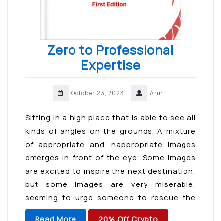
Zero to Professional
Expertise
October 23, 2023
Ann
Sitting in a high place that is able to see all
kinds of angles on the grounds. A mixture
of appropriate and inappropriate images
emerges in front of the eye. Some images
are excited to inspire the next destination,
but some images are very miserable,
seeming to urge someone to rescue the
passive from the […]
Read More
20% Off Crypto