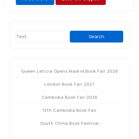
Search
Search
Queen Letizia Opens Madrid Book Fair 2026
London Book Fair 2027
Cambodia Book Fair 2026
12th Cambodia Book Fair
South China Book Festival