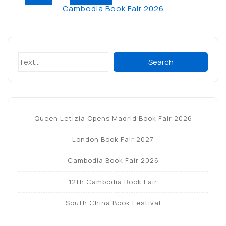
Post
e
te
e
s
gr
l
e
Cambodia Book Fair 2026
navigation
b
r
dI
A
a
o
n
p
m
o
p
Search
Search
k
Queen Letizia Opens Madrid Book Fair 2026
London Book Fair 2027
Cambodia Book Fair 2026
12th Cambodia Book Fair
South China Book Festival