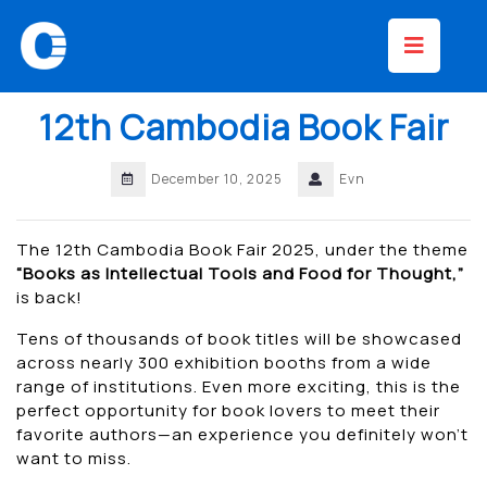
Skip
Op
to
content
Bu
12th Cambodia Book Fair
December 10, 2025
Evn
The 12th Cambodia Book Fair 2025, under the theme
“Books as Intellectual Tools and Food for Thought,”
is back!
Tens of thousands of book titles will be showcased
across nearly 300 exhibition booths from a wide
range of institutions. Even more exciting, this is the
perfect opportunity for book lovers to meet their
favorite authors—an experience you definitely won’t
want to miss.