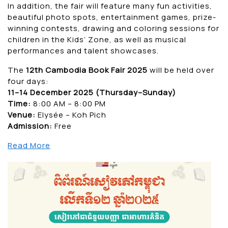
In addition, the fair will feature many fun activities,
beautiful photo spots, entertainment games, prize-
winning contests, drawing and coloring sessions for
children in the Kids’ Zone, as well as musical
performances and talent showcases.
The
12th Cambodia Book Fair 2025
will be held over
four days:
11–14 December 2025 (Thursday–Sunday)
Time:
8:00 AM – 8:00 PM
Venue:
Elysée – Koh Pich
Admission:
Free
Read More