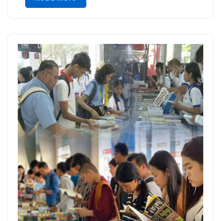
attend the event to connect, collaborate,
and explore […]