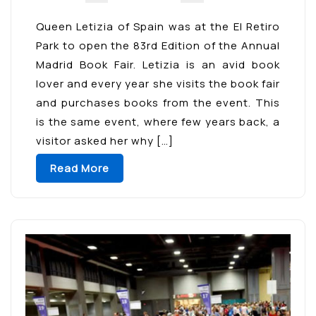
Queen Letizia of Spain was at the El Retiro
Park to open the 83rd Edition of the Annual
Madrid Book Fair. Letizia is an avid book
lover and every year she visits the book fair
and purchases books from the event. This
is the same event, where few years back, a
visitor asked her why […]
Read More