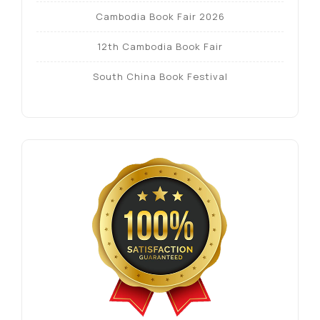
Cambodia Book Fair 2026
12th Cambodia Book Fair
South China Book Festival