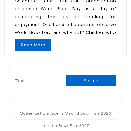
Scientific and Cultural Organization
proposed World Book Day as a day of
celebrating the joy of reading for
enjoyment. One hundred countries observe
World Book Day, and why not? Children who
regularly read for enjoyment have higher
Read More
test scores, develop a broader […]
Search
Search
Queen Letizia Opens Madrid Book Fair 2026
London Book Fair 2027