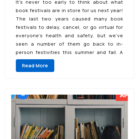
It’s never too early to think about what
book festivals are in store for us next year!
The last two years caused many book
festivals to delay, cancel, or go virtual for
everyone’s health and safety, but we’ve
seen a number of them go back to in-
person festivities this summer and fall. A
few of […]
Read More