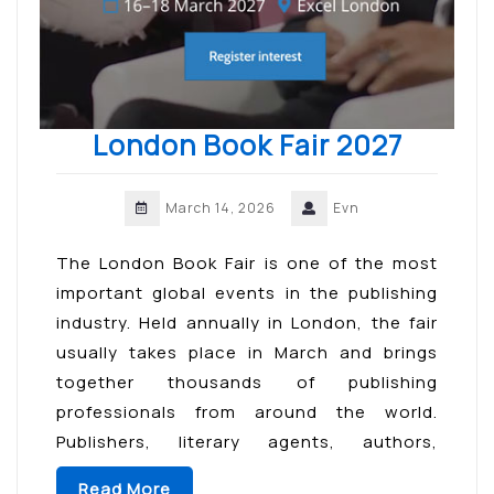
London Book Fair 2027
March 14, 2026
Evn
The London Book Fair is one of the most
important global events in the publishing
industry. Held annually in London, the fair
usually takes place in March and brings
together thousands of publishing
professionals from around the world.
Publishers, literary agents, authors,
booksellers, and digital content creators
Read More