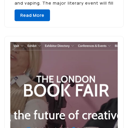
and vaping. The major literary event will fill
Madrid’s El Retiro Park with […]
Read More