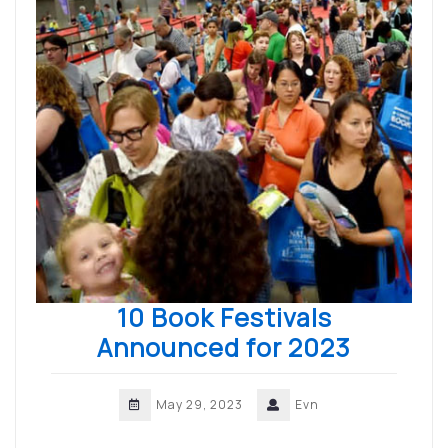
10 Book Festivals
Announced for 2023
May 29, 2023
Evn