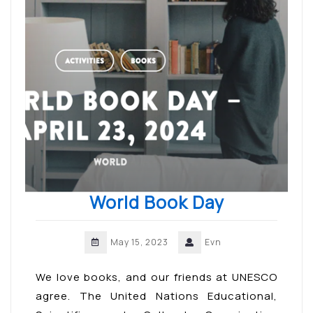
World Book Day
May 15, 2023
Evn
We love books, and our friends at UNESCO
agree. The United Nations Educational,