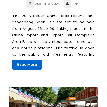
August 18, 2024
Evn
The 2024 South China Book Festival and
Yangcheng Book Fair are set to be held
from August 16 to 20, taking place at the
China Import and Export Fair Complex’s
Area B, as well as various satellite venues
and online platforms. The festival is open
to the public with free entry, featuring
interactive and immersive […]
Read More