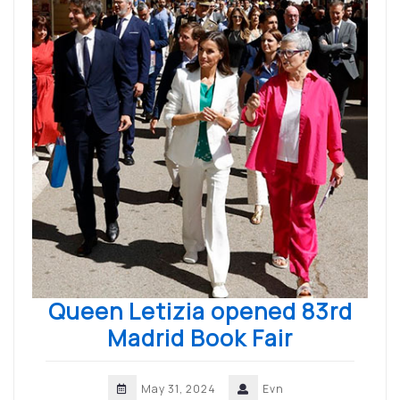
Queen Letizia opened 83rd
Madrid Book Fair
May 31, 2024
Evn