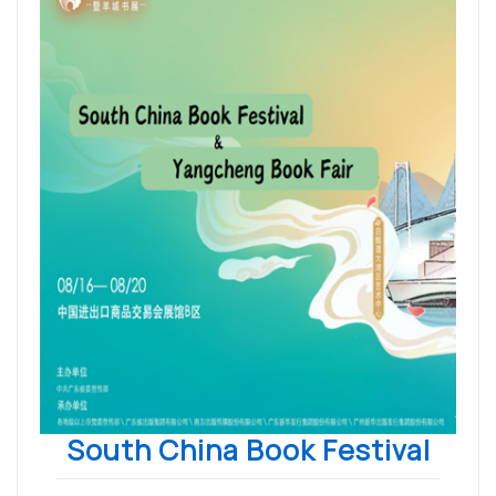
South China Book Festival