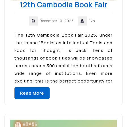
12th Cambodia Book Fair
December 10, 2025
Evn
The 12th Cambodia Book Fair 2025, under
the theme “Books as Intellectual Tools and
Food for Thought,” is back! Tens of
thousands of book titles will be showcased
across nearly 300 exhibition booths from a
wide range of institutions. Even more
exciting, this is the perfect opportunity for
book lovers to meet their favorite authors
Read More
—an […]