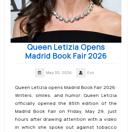
Queen Letizia Opens
Madrid Book Fair 2026
May 30, 2026
Evn
Queen Letizia opens Madrid Book Fair 2026:
Writers, smiles, and humor. Queen Letizia
officially opened the 85th edition of the
Madrid Book Fair on Friday, May 29, just
hours after drawing attention with a video
in which she spoke out against tobacco