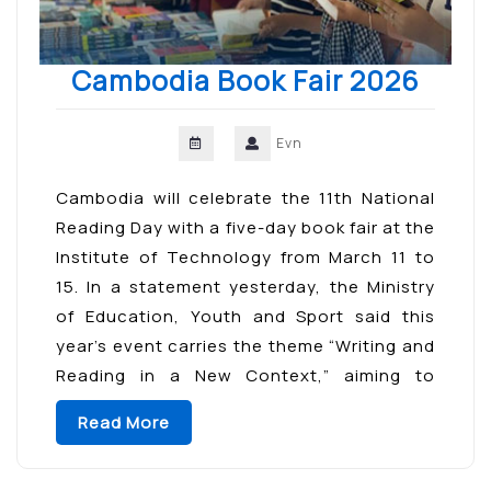
Cambodia Book Fair 2026
Evn
Cambodia will celebrate the 11th National
Reading Day with a five-day book fair at the
Institute of Technology from March 11 to
15. In a statement yesterday, the Ministry
of Education, Youth and Sport said this
year’s event carries the theme “Writing and
Reading in a New Context,” aiming to
cultivate reading habits, strengthen skills
Read More
[…]