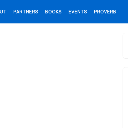
UT
PARTNERS
BOOKS
EVENTS
PROVERB