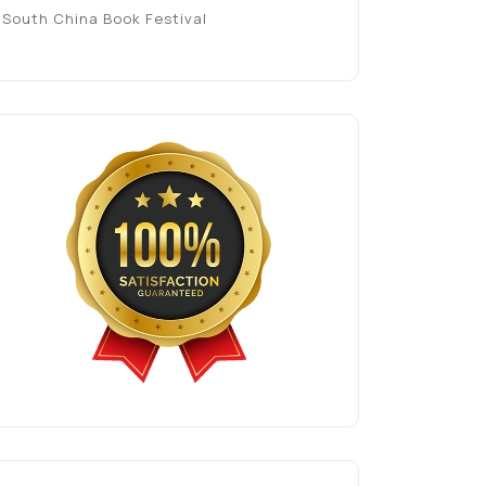
South China Book Festival