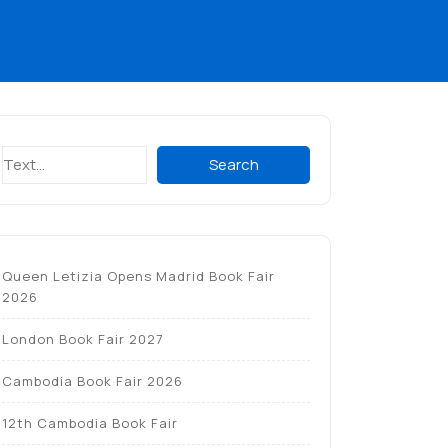
Search
Search
Queen Letizia Opens Madrid Book Fair
2026
London Book Fair 2027
Cambodia Book Fair 2026
12th Cambodia Book Fair